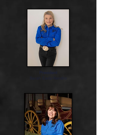
President
Sarah Eads-Kendro