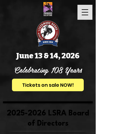
June 13 & 14, 2026
Celebrating 108 Years
Tickets on sale NOW!
2025-2026
LSRA Board
of Directors