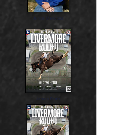
Junior Mendoza
James Pettis