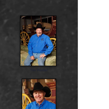
Tim Ponder