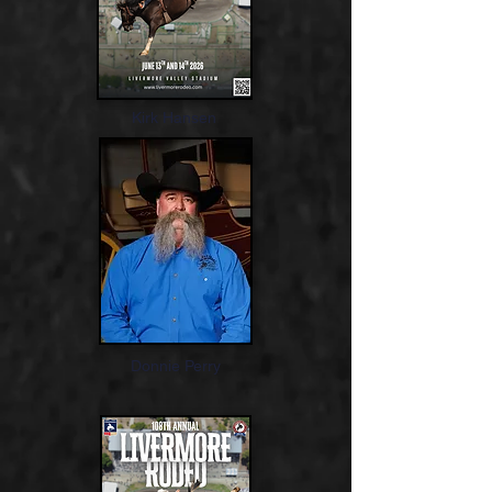
Kirk Hansen
Donnie Perry