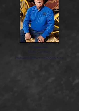
Treasurer
Mark Cardoza
treasurer@livermorerodeo.com