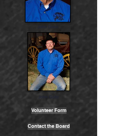
John Greci
John Goltz
Volunteer Form
Contact the Board