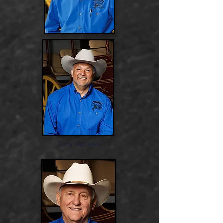
Tony Canales