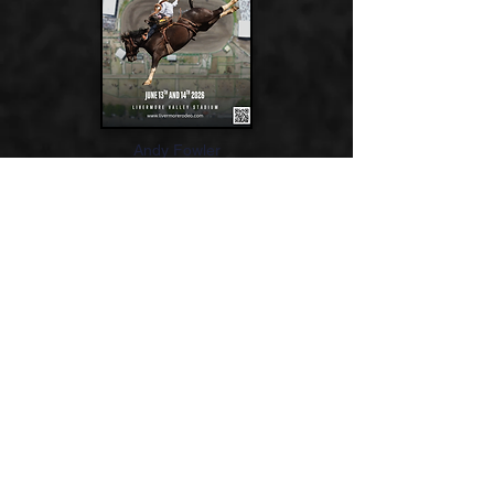
Andy Fowler
If you would like to find out about becoming
a volunteer for the 2025 Livermore Rodeo
CLICK HERE
2024-2025
Associate Directors