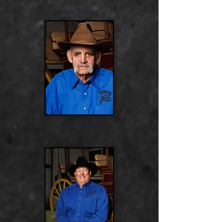
Dave Finster
Don Podesta