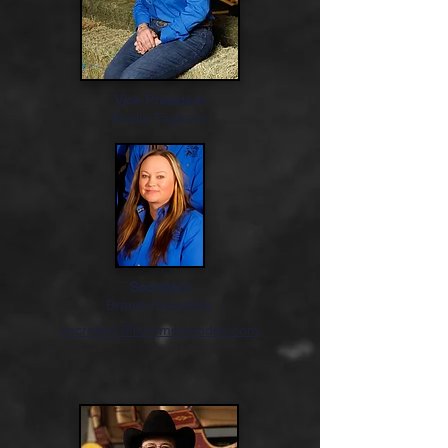
Vice President
Sheila Fagliano
Secretary
Brandi Foscalina
secretary@livermorerodeo.com