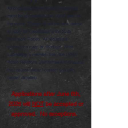
All photography and media credentials
must be approved by the LSRA prior to
the event. Please fill out the form below
to apply for credentials to the 2025
Livermore Rodeo. All requested
information must be filled out. After
submitting, a member from the LSRA
Public Relations Committee will evaluate
the request and will contact you with
further direction.
Applications after June 6
th,
2026 will
NOT
be accepted or
approved. No exceptions.