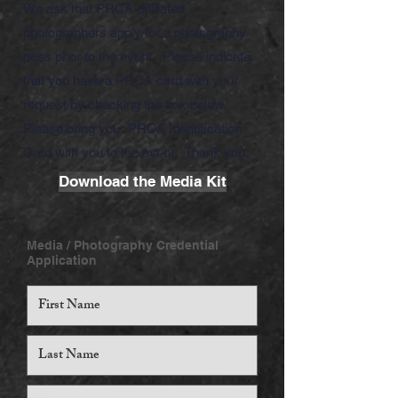
We ask that PRCA affiliated
photographers apply for a photography
pass prior to the event. Please indicate
that you have a PRCA card with your
request by checking the box below.
Please bring your PRCA Identification
Card with you to the event. Thank you.
Download the Media Kit
Media / Photography Credential
Application