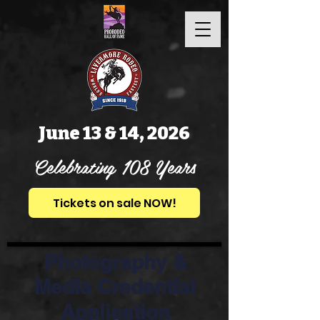
June 13 & 14, 2026
Celebrating 108 Years
Tickets on sale NOW!
Photography &
Media Credential
Application