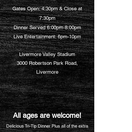
Gates Open: 4:30pm & Close at
7:30pm
Dinner Served 6:00pm-8:00pm
Live Entertainment: 6pm-10pm
Livermore Valley Stadium
3000 Robertson Park Road,
Livermore
All ages are welcome!
Delicious Tri-Tip Dinner Plus all of the extra