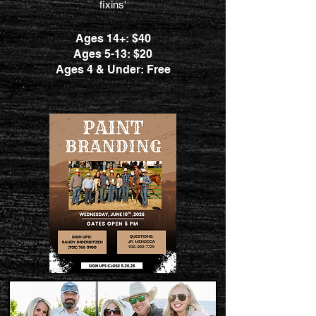
fixins'
Ages 14+: $40
Ages 5-13: $20
Ages 4 & Under: Free