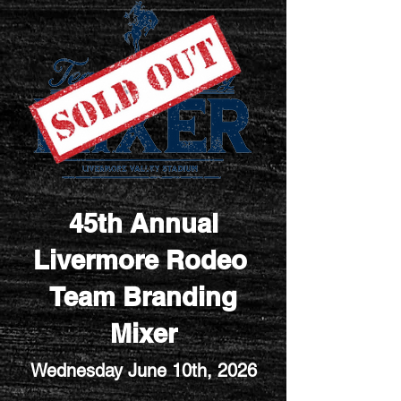
45th Annual
Livermore Rodeo
Team Branding
Mixer
Wednesday June 10th
, 2026