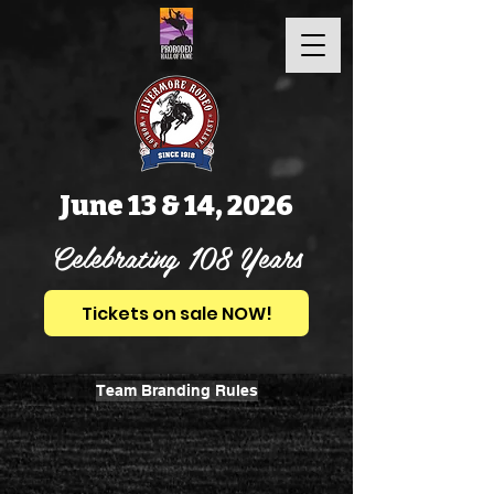
June 13 & 14, 2026
Celebrating 108 Years
Tickets on sale NOW!
Team Branding Rules