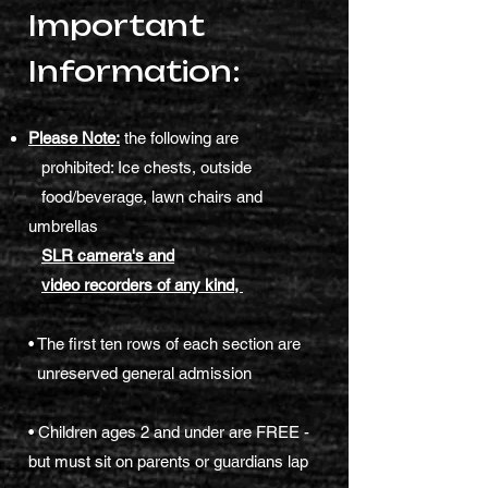
Important
Information:
Please Note:
the following are
prohibited: Ice chests, outside
food/beverage, lawn chairs and
umbrellas
SLR camera's and
video recorders of any kind,
• The first ten rows of each section are
unreserved general admission
• Children ages 2 and under are FREE -
but must sit on parents or guardians lap