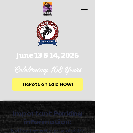
June 13 & 14, 2026
Celebrating 108 Years
Tickets on sale NOW!
Important Parking
information:
No Uber, Lyft, taxi, or personal vehicle