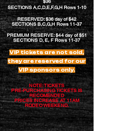
$36
SECTIONS A,C,D,E,F,G,H Rows 1-10
RESERVED: $36 day of $42
SECTIONS B,C,G,H Rows 11-37
PREMIUM RESERVE: $44 day of $51
SECTIONS D, E, F Rows 11-37
VIP tickets are not sold,
they are reserved for our
VIP
sponsors
only.
NOTE: TICKETS
PRE-PURCHASING TICKETS IS
RECOMENDED
PRICES INCREASE AT 11AM
RODEO WEEKEND.