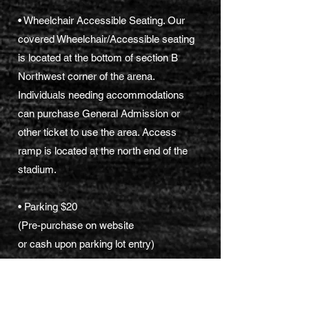
• Wheelchair Accessible Seating. Our
covered Wheelchair/Accessible seating
is located at the bottom of section B
Northwest corner of the arena.
Individuals needing accommodations
can purchase General Admission or
other ticket to use the area. Access
ramp is located at the north end of the
stadium.
• Parking $20
(Pre-purchase on website
or cash upon parking lot entry)