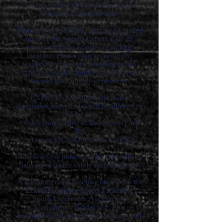
pickups will be allowed at the Rodeo
Grounds after the event.
Planning to use Uber, Lyft, or be picked
up after the rodeo? Expect a 15-25
minute walk to an off-site pickup
location. Please plan accordingly,
especially if you are attending with
children, elderly family members, or
anyone with mobility concerns.
EXIT ONLY: Once the rodeo
concludes, no vehicles will be allowed to
enter at:
• Concannon Blvd & Robertson Park
Rd
• Arroyo Rd & Robertson Park Rd
These access points will be exit-only to
help move traffic safely and efficiently.
A recommended meeting location is the
Ernie Rodrigues Sports Field near
South Livermore Avenue and
Concannon Boulevard. The
recommended route is the walking trail