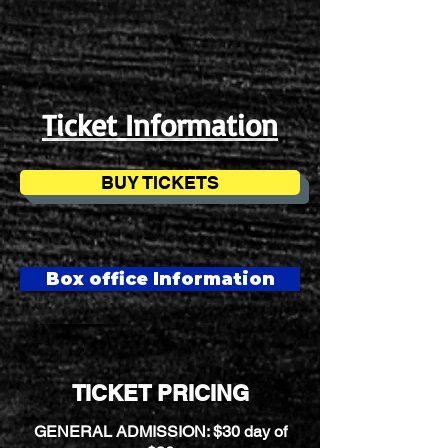
Ticket Information
BUY TICKETS
Box office Information
TICKET PRICING
GENERAL ADMISSION: $30 day of