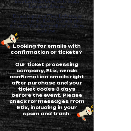
from the Rodeo Grounds to South
Livermore Avenue.
Do not request an Uber, Lyft, taxi, or
other ride to the Rodeo Grounds after
the event. Your driver will not be able to
reach you.
Looking for emails with
confirmation or tickets?
Our ticket processing
company, Etix, sends
confirmation emails right
after purchase and your
ticket codes 3 days
before the event. Please
check for messages from
Etix, including in your
spam and trash.