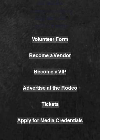
P.O. Box 845
LIvermore, CA 94551
(925) 447-7982
OR CLICK HERE
Volunteer Form
Become a Vendor
Become a VIP
Advertise at the Rodeo
Tickets
Apply for Media Credentials