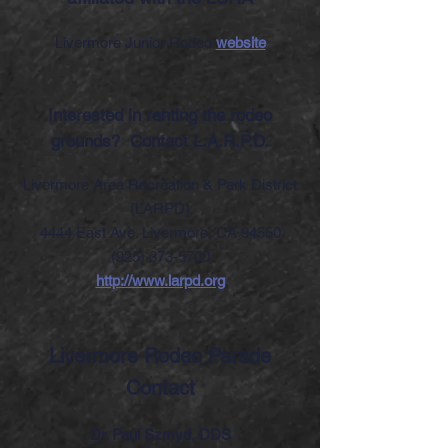
Livermore Junior Rodeo
website
Interested in renting the rodeo
grounds?
Contact L.A.R.P.D.
Livermore Area Recreation & Park District
(LARPD)
4444 East Ave. Livermore, CA 94550
(925) 373-5700
http://www.larpd.org
Livermore Rodeo Parade
Contact
Dr. Paul Szmyd, DDS