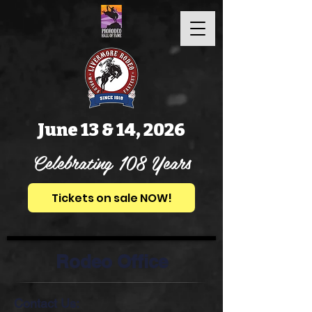
June 13 & 14, 2026
Celebrating 108 Years
Tickets on sale NOW!
Rodeo Office
Contact Us: