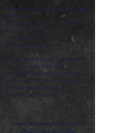
Livermore Stockmen's Rodeo Association
(LSRA)
P.O. Box 180 Livermore, CA
94551-0180
Office:
(925) 447-3008
Fax:
(925) 455-1576
info@livermorerodeo.com
(Please note that we check messages a
few times a week, and a rodeo
representative will be back in touch as
soon as they can. For faster response,
please send us an email at
info@livermorerodeo.com
)
Livermore Junior Rodeo is NOT
affiliated with the LSRA