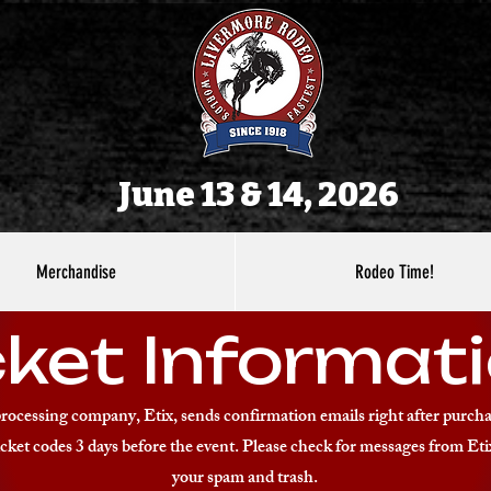
June 13 & 14, 2026
Merchandise
Rodeo Time!
cket Informati
processing company, Etix, sends confirmation emails right after purcha
cket codes 3 days before the event. Please check for messages from Eti
your spam and trash.