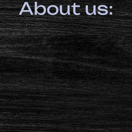
About us: