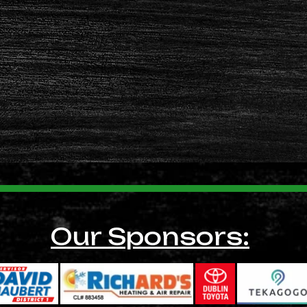
Our Sponsors: