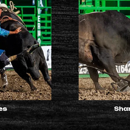
es
Sha