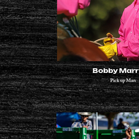
Bobby Marr
Pick up Man