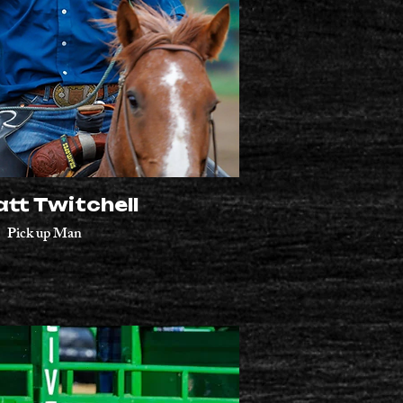
tt Twitchell
Pick up Man