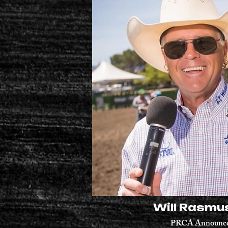
Will Rasmu
PRCA Announc