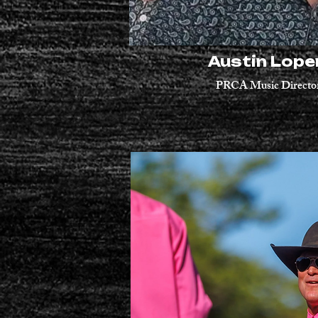
Austin Lop
PRCA Music Directo