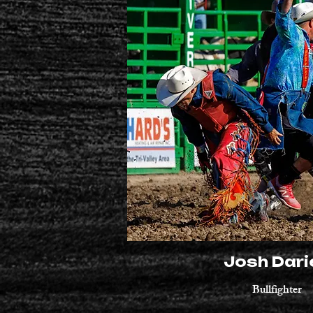
Josh Dari
Bullfighter