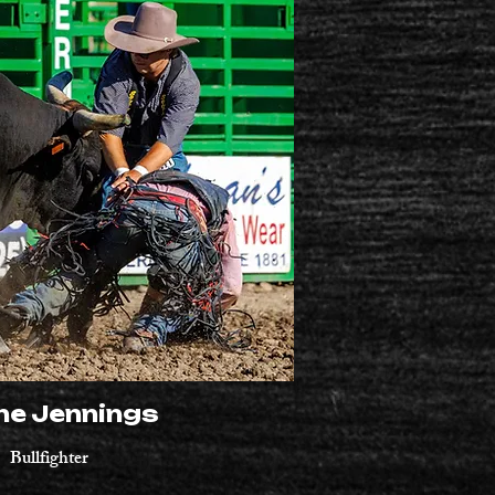
ne Jennings
Bullfighter