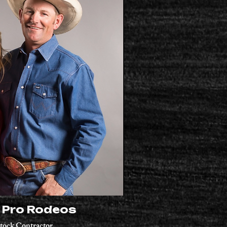
l Pro Rodeos
tock
Contractor