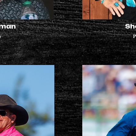
eman
Sh
r
P