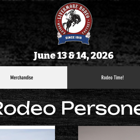
June 13 & 14, 2026
Merchandise
Rodeo Time!
Rodeo Persone