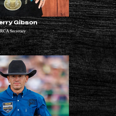
erry Gibson
RCA Secretary