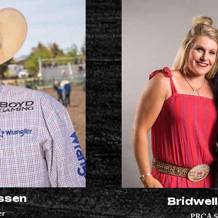
ssen
Bridwel
er
PRCA
S