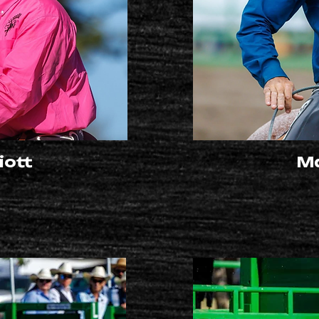
iott
Ma