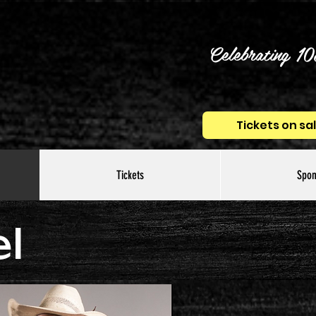
Celebrating 10
Tickets on sa
Tickets
Spon
l