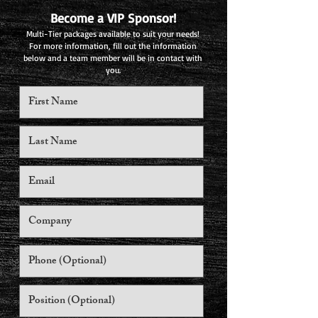
Become a VIP Sponsor!
Multi-Tier packages available to suit your needs!
For more information, fill out the information
below and a team member will be in contact with
you.