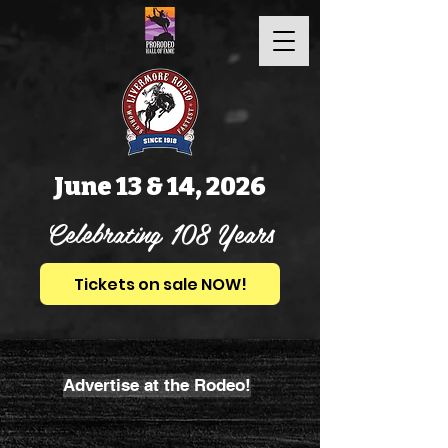
June 13 & 14, 2026
Celebrating 108 Years
Tickets on sale NOW!
Advertise at the Rodeo!