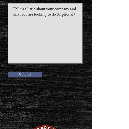
Submit