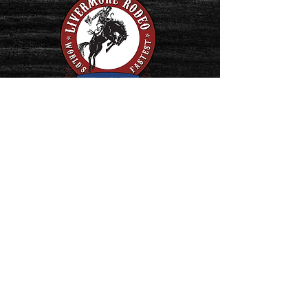
PO Box 180
Livermore, California 94551
Rodeo Headquarters:
(925) 447-3008
Tickets: (925) 455-1550
Contact us:
Livermore Stockmen's Rodeo